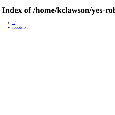
Index of /home/kclawson/yes-ro
../
robots.txt