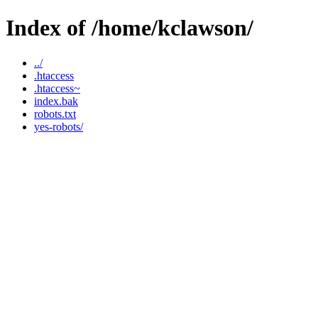
Index of /home/kclawson/
../
.htaccess
.htaccess~
index.bak
robots.txt
yes-robots/