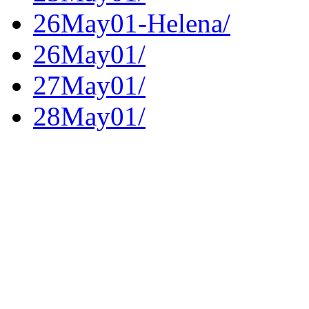
26May01-Helena/
26May01/
27May01/
28May01/