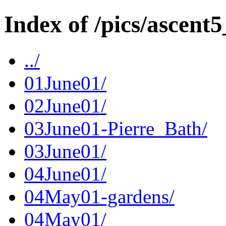
Index of /pics/ascent5
../
01June01/
02June01/
03June01-Pierre_Bath/
03June01/
04June01/
04May01-gardens/
04May01/