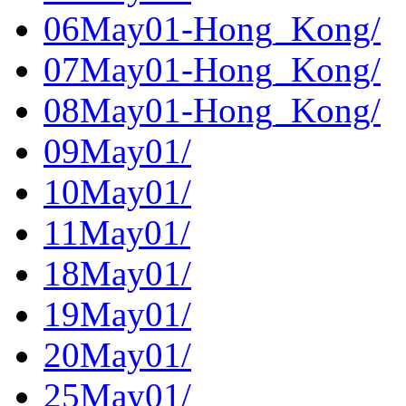
06May01-Hong_Kong/
07May01-Hong_Kong/
08May01-Hong_Kong/
09May01/
10May01/
11May01/
18May01/
19May01/
20May01/
25May01/