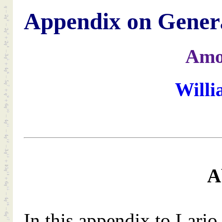
Appendix on Genera
Amo
Willi
A
In this appendix to Lari