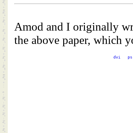
Amod and I originally wr
the above paper, which 
dvi
ps