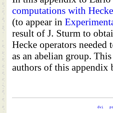
computations with Hecke 
(to appear in
Experiment
result of J. Sturm to obt
Hecke operators needed t
as an abelian group. Thi
authors of this appendix
dvi
p