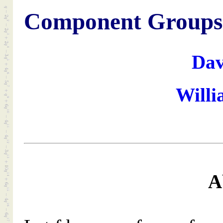
Component Groups o
Dav
Willi
A