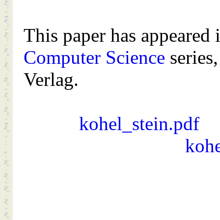
This paper has appeared 
Computer Science
series,
Verlag.
kohel_stein.pdf
kohe