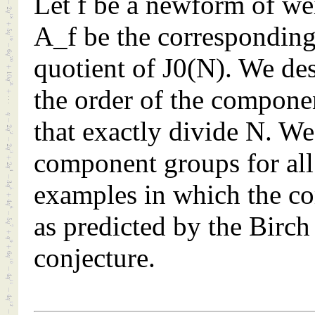
Let f be a newform of w
A_f be the corresponding
quotient of J0(N). We de
the order of the compone
that exactly divide N. We 
component groups for all
examples in which the co
as predicted by the Birc
conjecture.