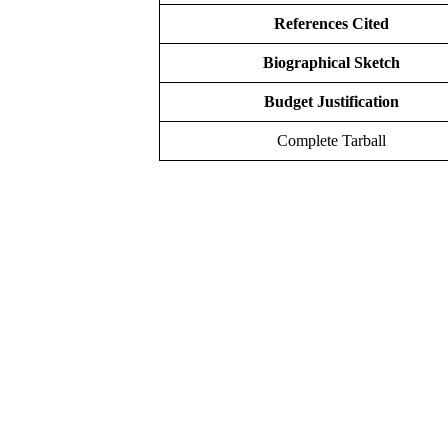
References Cited
Biographical Sketch
Budget Justification
Complete Tarball