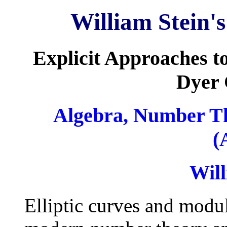
William Stein'
Explicit Approaches t
Dyer 
Algebra, Number T
(
Will
Elliptic curves and modul