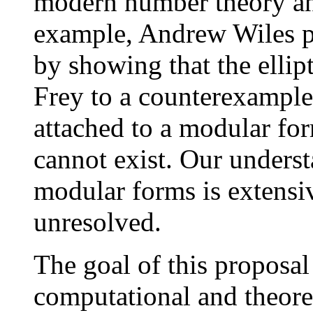
modern number theory an
example, Andrew Wiles p
by showing that the ellip
Frey to a counterexample
attached to a modular fo
cannot exist. Our underst
modular forms is extensi
unresolved.
The goal of this proposal
computational and theoret