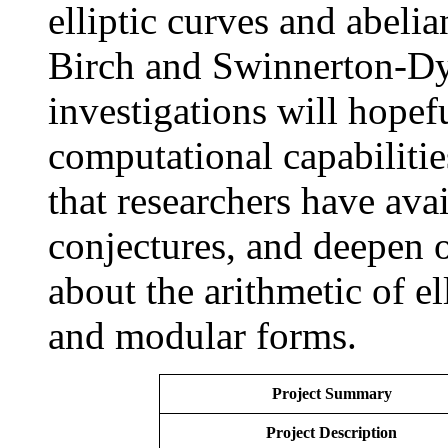
elliptic curves and abelia
Birch and Swinnerton-Dy
investigations will hopef
computational capabilitie
that researchers have ava
conjectures, and deepen 
about the arithmetic of ell
and modular forms.
Project Summary
Project Description