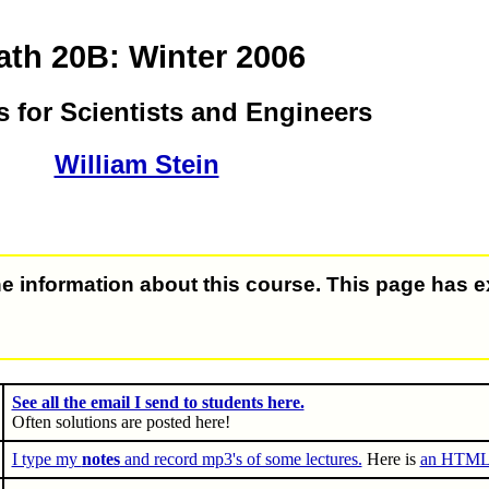
th 20B: Winter 2006
s for Scientists and Engineers
William Stein
e information about this course. This page has e
See all the email I send to students here.
Often solutions are posted here!
I type my
notes
and record mp3's of some lectures.
Here is
an HTML v