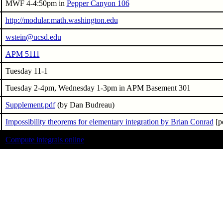
MWF 4-4:50pm in
Pepper Canyon 106
http://modular.math.washington.edu
wstein@ucsd.edu
APM 5111
Tuesday 11-1
Tuesday 2-4pm, Wednesday 1-3pm in APM Basement 301
Supplement.pdf
(by Dan Budreau)
Impossibility theorems for elementary integration by Brian Conrad
[p
Compute integrals online