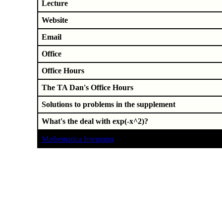
Lecture
Website
Email
Office
Office Hours
The TA Dan's Office Hours
Solutions to problems in the supplement
What's the deal with exp(-x^2)?
Mathematica Integrator