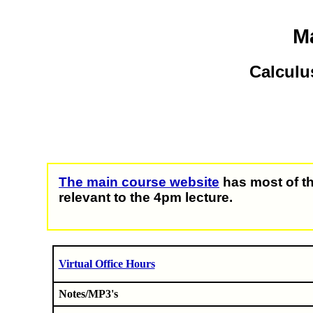
Ma
Calculu
The main course website
has most of th
relevant to the 4pm lecture.
Virtual Office Hours
Notes/MP3's