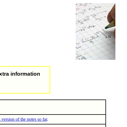
xtra information
ersion of the notes so far
.