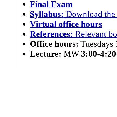
Final Exam
Syllabus:
Download the 
Virtual office hours
References:
Relevant boo
Office hours:
Tuesdays 
Lecture:
MW
3:00-4:20