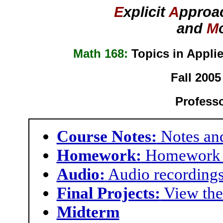
E
xplicit
A
pproa
and
M
Math 168:
Topics in Appli
Fall 2005
Profess
Course Notes:
Notes and
Homework:
Homework 
Audio:
Audio recordings
Final Projects:
View the 
Midterm