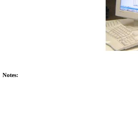
Notes: